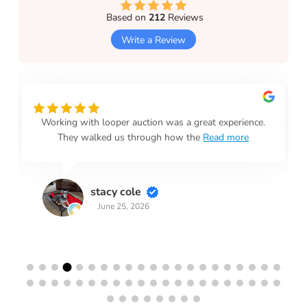
Based on
212
Reviews
Write a Review
Working with looper auction was a great experience.
They walked us through how the
Read more
stacy cole
June 25, 2026