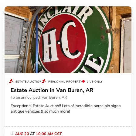
ESTATE AUCTION
PERSONAL PROPERTY
LIVE ONLY
Estate Auction in Van Buren, AR
To be announced, Van Buren, AR
Exceptional Estate Auction!! Lots of incredible porcelain signs,
antique vehicles & so much more!
AUG 20
AT
10:00 AM CST