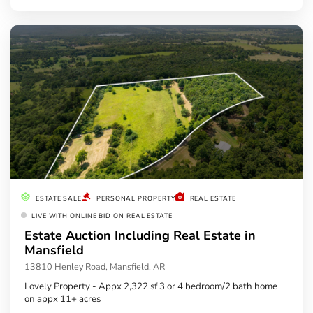
ESTATE SALE
PERSONAL PROPERTY
REAL ESTATE
LIVE WITH ONLINE BID ON REAL ESTATE
Estate Auction Including Real Estate in
Mansfield
13810 Henley Road, Mansfield, AR
Lovely Property - Appx 2,322 sf 3 or 4 bedroom/2 bath home
on appx 11+ acres