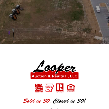
Sold in 30,
Closed in 30!