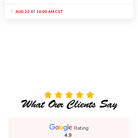
AUG 22
AT
10:00 AM CST
What Our Clients Say
Rating
4.9