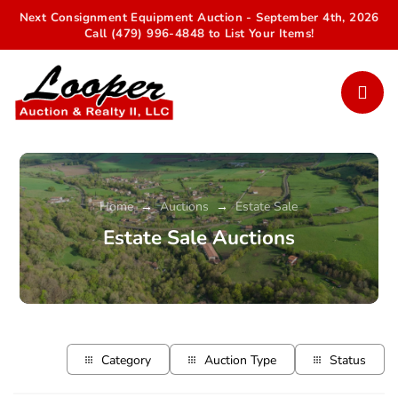
Next Consignment Equipment Auction - September 4th, 2026
Call (479) 996-4848 to List Your Items!
Home
Auctions
Estate Sale
→
→
Estate Sale Auctions
Category
Auction Type
Status