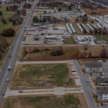
Stay in the Loop
Sign Up for Auction Alerts!
SIGN UP NOW