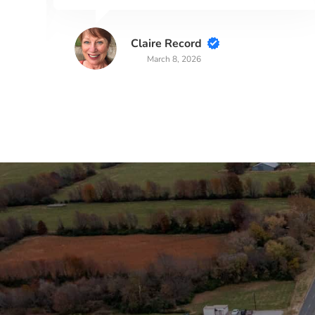
Claire Record
March 8, 2026
Stay in the Loop
Sign Up for Auction A