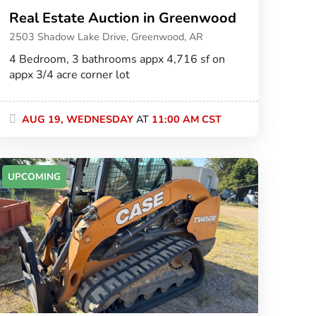
Real Estate Auction in Greenwood
2503 Shadow Lake Drive, Greenwood, AR
4 Bedroom, 3 bathrooms appx 4,716 sf on
appx 3/4 acre corner lot
AUG 19, WEDNESDAY
AT
11:00 AM CST
UPCOMING