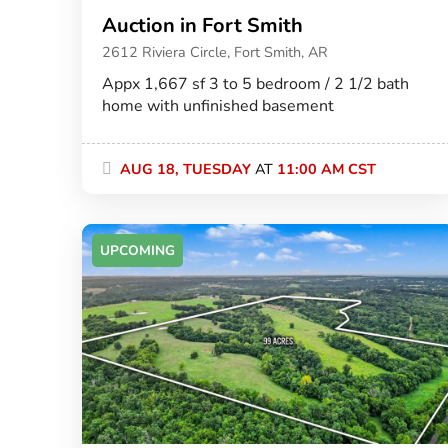
Auction in Fort Smith
2612 Riviera Circle, Fort Smith, AR
Appx 1,667 sf 3 to 5 bedroom / 2 1/2 bath
home with unfinished basement
AUG 18, TUESDAY
AT
11:00 AM CST
UPCOMING