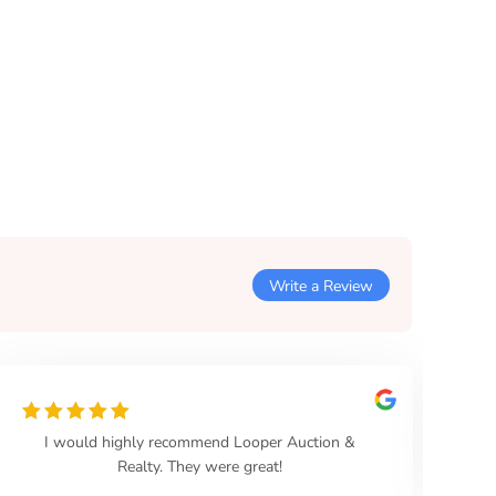
Write a Review
I would highly recommend Looper Auction &
Th
Realty. They were great!