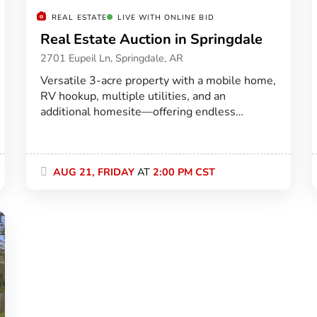
REAL ESTATE
LIVE WITH ONLINE BID
Real Estate Auction in Springdale
2701 Eupeil Ln, Springdale, AR
Versatile 3-acre property with a mobile home,
RV hookup, multiple utilities, and an
additional homesite—offering endless
potential just minutes east of Springdale.
AUG 21, FRIDAY
AT
2:00 PM CST