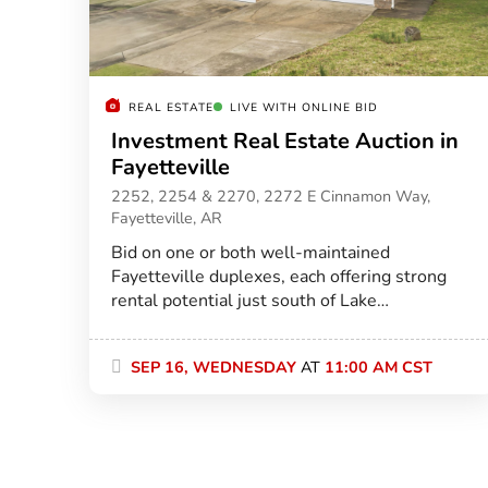
REAL ESTATE
LIVE WITH ONLINE BID
Investment Real Estate Auction in
Fayetteville
2252, 2254 & 2270, 2272 E Cinnamon Way,
Fayetteville, AR
Bid on one or both well-maintained
Fayetteville duplexes, each offering strong
rental potential just south of Lake
Fayetteville.
SEP 16, WEDNESDAY
AT
11:00 AM CST