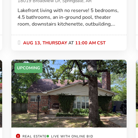
18019 Broadview Dr, Springdale, AR
Lakefront living with no reserve! 5 bedrooms,
4.5 bathrooms, an in-ground pool, theater
room, downstairs kitchenette, outbuilding,
and 3,728± SF—all selling to the highest
bidder!
AUG 13, THURSDAY
AT
11:00 AM CST
UPCOMING
REAL ESTATE
LIVE WITH ONLINE BID