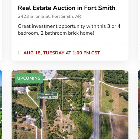
Real Estate Auction in Fort Smith
2423 S Ionia St, Fort Smith, AR
Great investment opportunity with this 3 or 4
bedroom, 2 bathroom brick home!
AUG 18, TUESDAY
AT
1:00 PM CST
UPCOMING