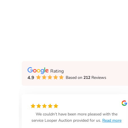
Rating
4.9
Based on
212
Reviews
We couldn’t have been more pleased with the
days
service Looper Auction provided for us.
Read more