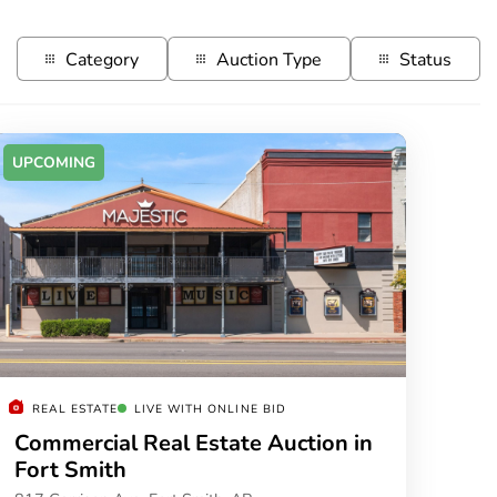
Category
Auction Type
Status
UPCOMING
REAL ESTATE
LIVE WITH ONLINE BID
Commercial Real Estate Auction in
Fort Smith