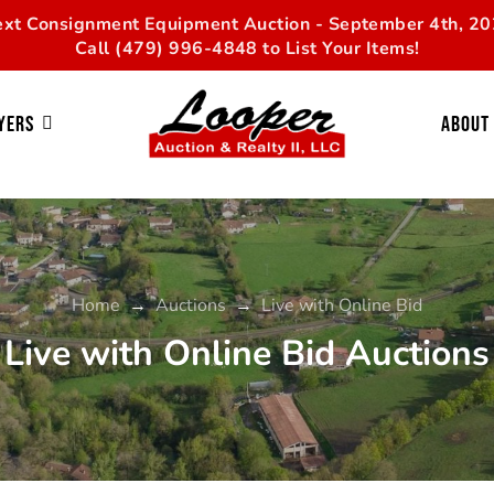
xt Consignment Equipment Auction - September 4th, 2
Call (479) 996-4848 to List Your Items!
yers
About
Home
→
Auctions
→
Live with Online Bid
Live with Online Bid Auctions