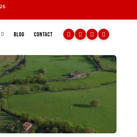
026
Blog
Contact