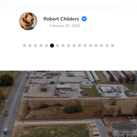
Robert Childers
February 25, 2026
lerts!