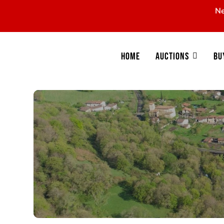
Ne
Home
Auctions
Bu