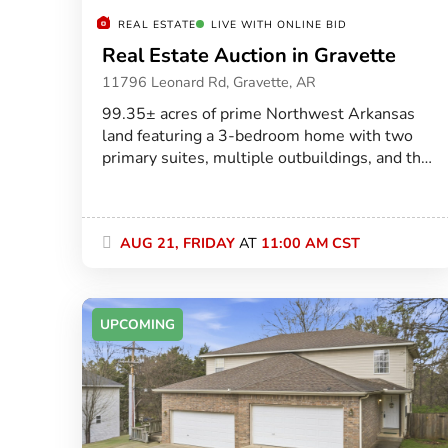
REAL ESTATE
LIVE WITH ONLINE BID
Real Estate Auction in Gravette
11796 Leonard Rd, Gravette, AR
99.35± acres of prime Northwest Arkansas
land featuring a 3-bedroom home with two
primary suites, multiple outbuildings, and the
perfect blend of open pasture and mature
timber just minutes from Gravette.
AUG 21, FRIDAY
AT
11:00 AM CST
UPCOMING