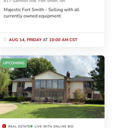
817 Garrison Ave, Fort Smith, AR
Majestic Fort Smith - Selling with all
currently owned equipment
AUG 14, FRIDAY
AT
10:00 AM CST
UPCOMING
REAL ESTATE
LIVE WITH ONLINE BID