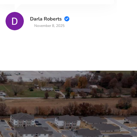
Darla Roberts
November 8, 2025