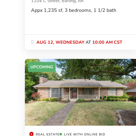
1104 C Street, Barling, AR
Appx 1,235 sf, 3 bedrooms, 1 1/2 bath
AUG 12, WEDNESDAY
AT
10:00 AM CST
UPCOMING
REAL ESTATE
LIVE WITH ONLINE BID