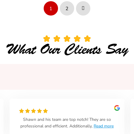
1
2
Next
What Our Clients Say
Shawn and his team are top notch! They are so
professional and efficient. Additionally,
Read more