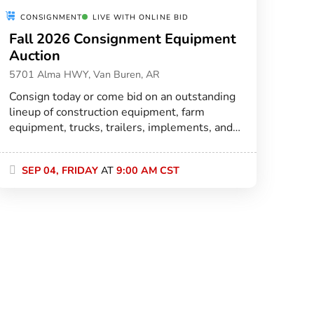
CONSIGNMENT
LIVE WITH ONLINE BID
Fall 2026 Consignment Equipment
Auction
5701 Alma HWY, Van Buren, AR
Consign today or come bid on an outstanding
lineup of construction equipment, farm
equipment, trucks, trailers, implements, and
more at our premier all-weather auction
facility in Van Buren!
SEP 04, FRIDAY
AT
9:00 AM CST