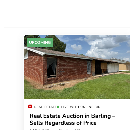
UPCOMING
REAL ESTATE
LIVE WITH ONLINE BID
Real Estate Auction in Barling –
Sells Regardless of Price