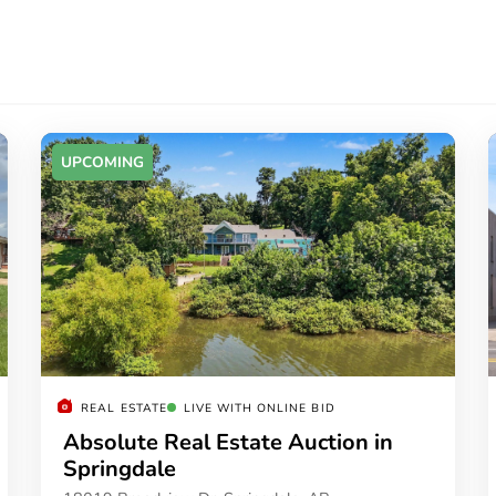
UPCOMING
REAL ESTATE
LIVE WITH ONLINE BID
Absolute Real Estate Auction in
Springdale