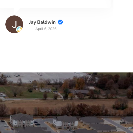
Read more
Diane Lewis
March 27, 2026