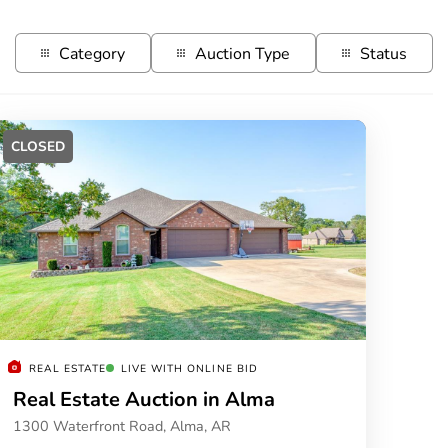
Category
Auction Type
Status
CLOSED
REAL ESTATE
LIVE WITH ONLINE BID
Real Estate Auction in Alma
1300 Waterfront Road, Alma, AR