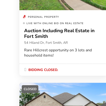
PERSONAL PROPERTY
LIVE WITH ONLINE BID ON REAL ESTATE
Auction Including Real Estate in
Fort Smith
54 Hiland Dr, Fort Smith, AR
Rare Hillcrest opportunity on 3 lots and
household items!
BIDDING CLOSED.
CLOSED