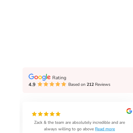
Rating
4.9
Based on
212
Reviews
Realty!
Looper Auction & Realty take care of everything! N
stumbling around in the dark.
Read more