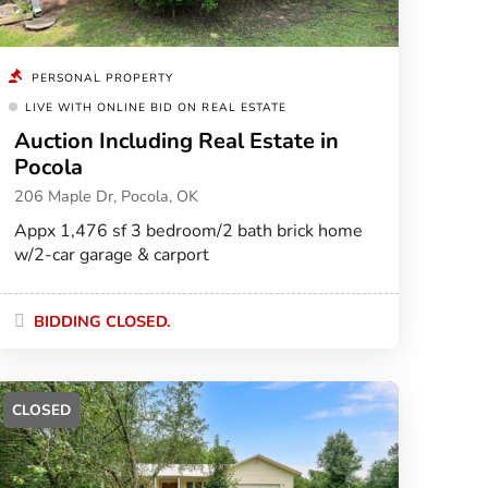
PERSONAL PROPERTY
LIVE WITH ONLINE BID ON REAL ESTATE
Auction Including Real Estate in
Pocola
206 Maple Dr, Pocola, OK
Appx 1,476 sf 3 bedroom/2 bath brick home
w/2-car garage & carport
BIDDING CLOSED.
CLOSED