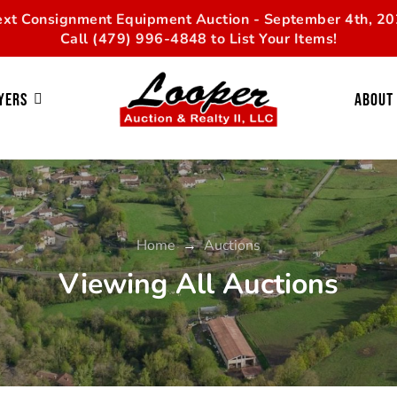
xt Consignment Equipment Auction - September 4th, 2
Call (479) 996-4848 to List Your Items!
yers
About
Home
→
Auctions
Viewing All Auctions