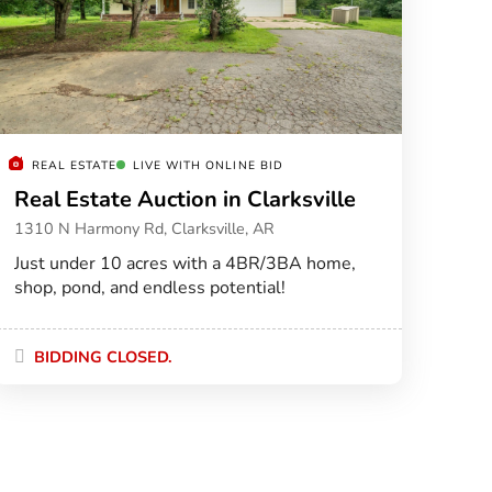
REAL ESTATE
LIVE WITH ONLINE BID
Real Estate Auction in Clarksville
1310 N Harmony Rd, Clarksville, AR
Just under 10 acres with a 4BR/3BA home,
shop, pond, and endless potential!
BIDDING CLOSED.