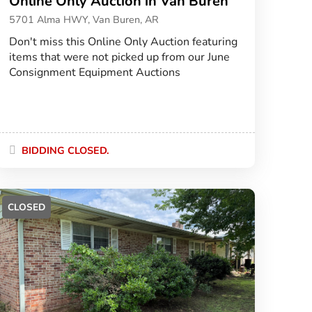
Online Only Auction in Van Buren
5701 Alma HWY, Van Buren, AR
Don't miss this Online Only Auction featuring
items that were not picked up from our June
Consignment Equipment Auctions
BIDDING CLOSED.
CLOSED