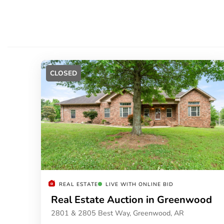
CLOSED
REAL ESTATE
LIVE WITH ONLINE BID
Real Estate Auction in Greenwood
2801 & 2805 Best Way, Greenwood, AR