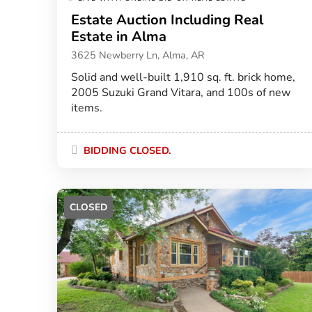
Estate Auction Including Real
Estate in Alma
3625 Newberry Ln, Alma, AR
Solid and well-built 1,910 sq. ft. brick home,
2005 Suzuki Grand Vitara, and 100s of new
items.
BIDDING CLOSED.
CLOSED