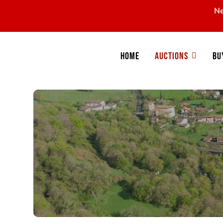
Ne
Home
Auctions
Bu