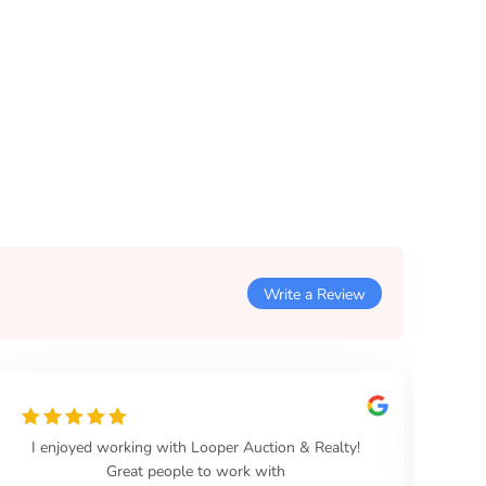
Write a Review
Highly recommend, easy to work with,
professional, and sold the property within 30 days