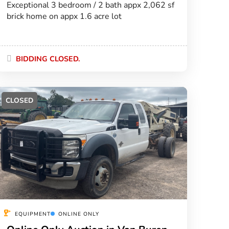
Exceptional 3 bedroom / 2 bath appx 2,062 sf
brick home on appx 1.6 acre lot
BIDDING CLOSED.
CLOSED
EQUIPMENT
ONLINE ONLY