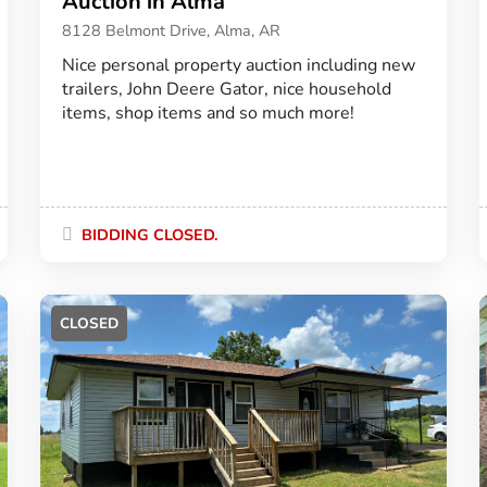
Auction in Alma
8128 Belmont Drive, Alma, AR
Nice personal property auction including new
trailers, John Deere Gator, nice household
items, shop items and so much more!
BIDDING CLOSED.
CLOSED