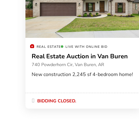
REAL ESTATE
LIVE WITH ONLINE BID
Real Estate Auction in Van Buren
740 Powderhorn Cir, Van Buren, AR
New construction 2,245 sf 4-bedroom home!
BIDDING CLOSED.