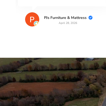
Kaye Robertson
March 31, 2026
Stay in the Loop
Sign Up for Auction A