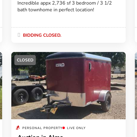
Incredible appx 2,736 sf 3 bedroom / 3 1/2
bath townhome in perfect location!
BIDDING CLOSED.
CLOSED
PERSONAL PROPERTY
LIVE ONLY