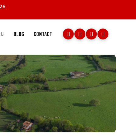
026
Blog
Contact