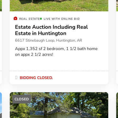
REAL ESTATE
LIVE WITH ONLINE BID
Estate Auction Including Real
Estate in Huntington
6617 Stinebaugh Loop, Huntington, AR
Appx 1,352 sf 2 bedroom, 1 1/2 bath home
on appx 2 1/2 acres!
BIDDING CLOSED.
CLOSED