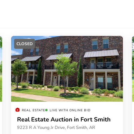
CLOSED
REAL ESTATE
LIVE WITH ONLINE BID
Real Estate Auction in Fort Smith
9223 R A Young Jr Drive, Fort Smith, AR