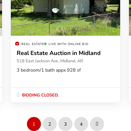
REAL ESTATE
LIVE WITH ONLINE BID
Real Estate Auction in Midland
518 East Jackson Ave, Midland, AR
3 bedroom/1 bath appx 928 sf
BIDDING CLOSED.
1
2
3
4
Next