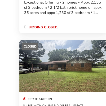
Exceptional Offering - 2 homes - Appx 2,135
sf 3 bedroom / 2 1/2 bath brick home on appx
36 acres and appx 1,230 sf 3 bedroom / 1
bath ranch style home on appx 4 acres! Will
be offered separately.
BIDDING CLOSED.
CLOSED
ESTATE AUCTION
LIVE WITH ONLINE BID ON REAL ESTATE