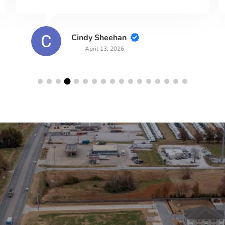
wbred83
March 29, 2026
lerts!