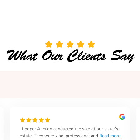
What Our Clients Say
o
Great place.