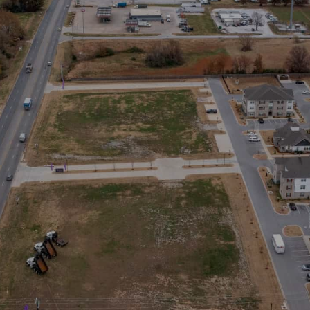
SIGN UP NOW