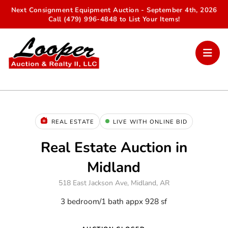
Next Consignment Equipment Auction - September 4th, 2026
Call (479) 996-4848 to List Your Items!
REAL ESTATE
LIVE WITH ONLINE BID
Real Estate Auction in
Midland
518 East Jackson Ave, Midland, AR
3 bedroom/1 bath appx 928 sf