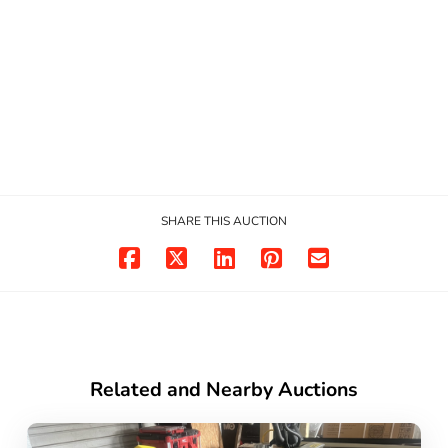
SHARE THIS AUCTION
Related and Nearby Auctions