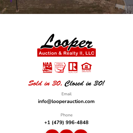
Sold in 30,
Closed in 30!
info@looperauction.com
+1 (479) 996-4848