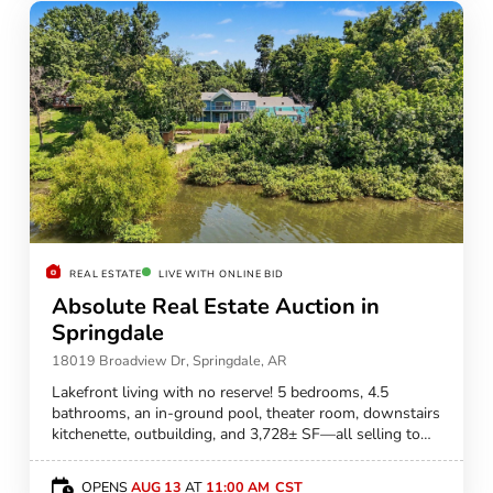
REAL ESTATE
LIVE WITH ONLINE BID
Absolute Real Estate Auction in
Springdale
18019 Broadview Dr, Springdale, AR
Lakefront living with no reserve! 5 bedrooms, 4.5
bathrooms, an in-ground pool, theater room, downstairs
kitchenette, outbuilding, and 3,728± SF—all selling to
the highest bidder!
OPENS
AUG 13
AT
11:00 AM