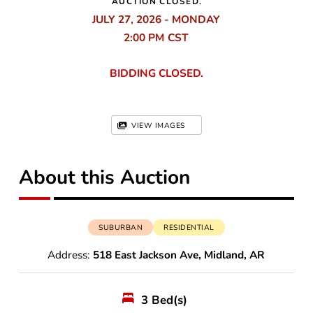
AUCTION CLOSED.
JULY 27, 2026 - MONDAY
2:00 PM
BIDDING CLOSED.
VIEW IMAGES
About this Auction
SUBURBAN
RESIDENTIAL
Address:
518 East Jackson Ave, Midland, AR
3
Bed(s)