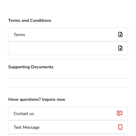
Terms and Conditions
Terms
Supporting Documents
Have questions? Inquire now
Contact us
Text Message