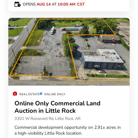
OPENS
AUG 14
AT
10:00 AM
REAL ESTATE
ONLINE ONLY
Online Only Commercial Land
Auction in Little Rock
3301 W Roosevelt Rd, Little Rock, AR
Commercial development opportunity on 2.91± acres in
a high-visibility Little Rock location.