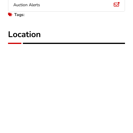
Auction Alerts
Tags:
Location