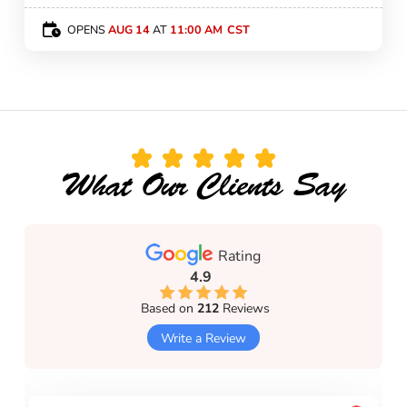
OPENS
AUG 14
AT
11:00 AM
What Our Clients Say
Rating
4.9
Based on
212
Reviews
Write a Review