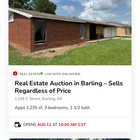
REAL ESTATE
LIVE WITH ONLINE BID
Real Estate Auction in Barling – Sells
Regardless of Price
1104 C Street, Barling, AR
Appx 1,235 sf, 3 bedrooms, 1 1/2 bath
OPENS
AUG 12
AT
10:00 AM