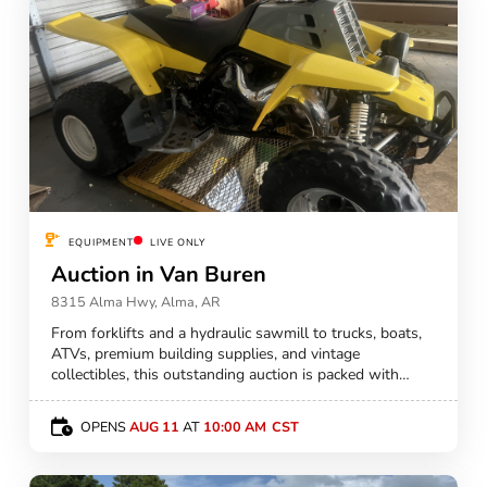
EQUIPMENT
LIVE ONLY
Auction in Van Buren
8315 Alma Hwy, Alma, AR
From forklifts and a hydraulic sawmill to trucks, boats,
ATVs, premium building supplies, and vintage
collectibles, this outstanding auction is packed with
high-quality equipment and hard-to-find items for
contractors, outdoorsmen, and homeowners alike.
OPENS
AUG 11
AT
10:00 AM