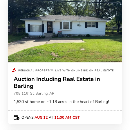
PERSONAL PROPERTY
LIVE WITH ONLINE BID ON REAL ESTATE
Auction Including Real Estate in
Barling
708 11th St, Barling, AR
1,530 sf home on ~1.18 acres in the heart of Barling!
OPENS
AUG 12
AT
11:00 AM