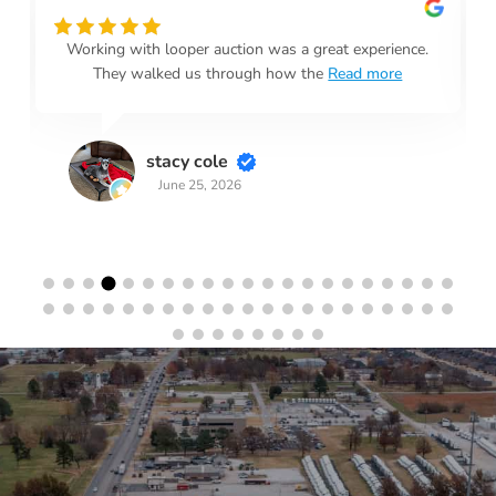
Working with looper auction was a great experience.
They walked us through how the
Read more
stacy cole
June 25, 2026
Stay in the Loop
Sign Up for Auction Alerts!