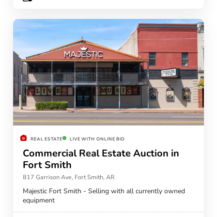
REAL ESTATE
LIVE WITH ONLINE BID
Commercial Real Estate Auction in
Fort Smith
817 Garrison Ave, Fort Smith, AR
Majestic Fort Smith - Selling with all currently owned
equipment