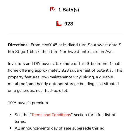
1
Bath(s)
928
Directions:
From HWY 45 at Midland turn Southwest onto S
6th St go 1 block; then turn Northwest onto Jackson Ave.
Investors and DIY buyers, take note of this 3-bedroom, 1-bath
home offering approximately 928 square feet of potential. This
property features low-maintenance vinyl siding, a durable
metal roof, and handy outdoor storage buildings, all situated
on a generous, near half-acre lot.
10% buyer’s premium
See the “
Terms and Conditions
” section for a full list of
terms.
All announcements day of sale supersede this ad.