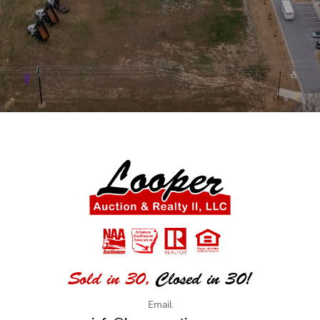
Sold in 30,
Closed in 30!