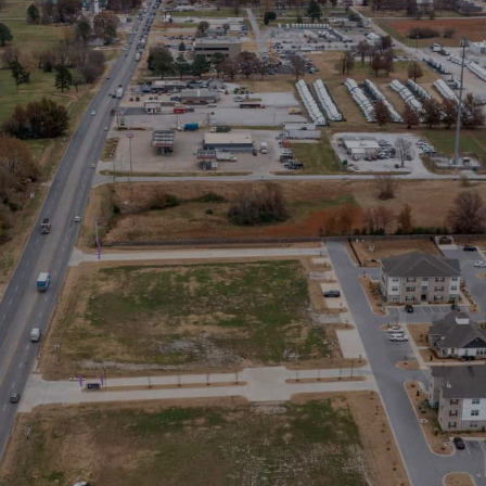
Stay in the Loop
Sign Up for Auction Alerts!
SIGN UP NOW