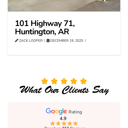
101 Highway 71,
Huntington, AR
ZACK LOOPER
DECEMBER 19, 2025
What Our Clients Say
Rating
4.9