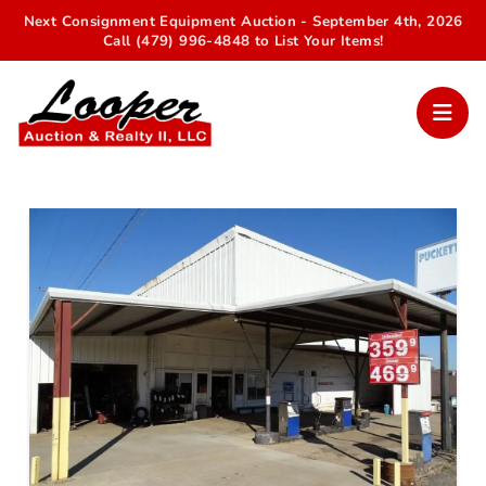
Next Consignment Equipment Auction - September 4th, 2026
Call (479) 996-4848 to List Your Items!