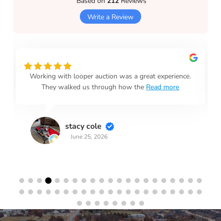
Based on
212
Reviews
Write a Review
Working with looper auction was a great experience.
They walked us through how the
Read more
stacy cole
June 25, 2026