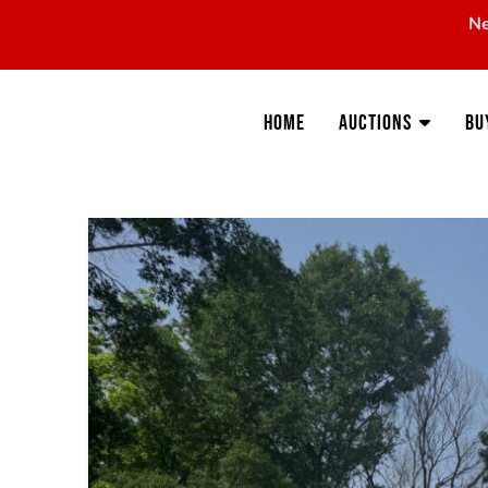
Ne
Home
Auctions
Bu