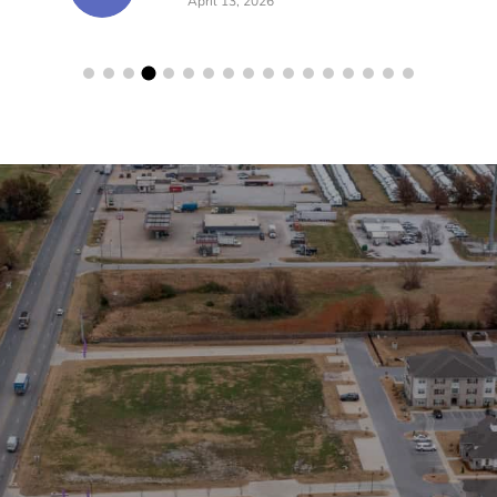
lerts!