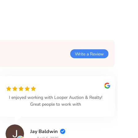
Write a Review
I enjoyed working with Looper Auction & Realty!
Loo
Great people to work with
Jay Baldwin
April 6, 2026