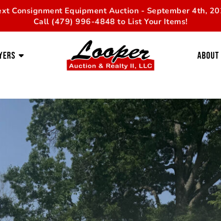
xt Consignment Equipment Auction - September 4th, 2
Call (479) 996-4848 to List Your Items!
yers
About