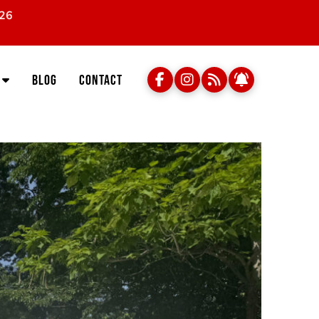
026
Blog
Contact