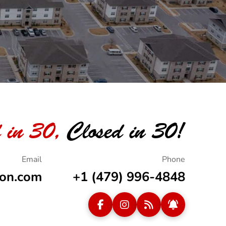
 in 30,
Closed in 30!
ion.com
+1 (479) 996-4848