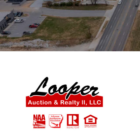
SIGN UP NOW