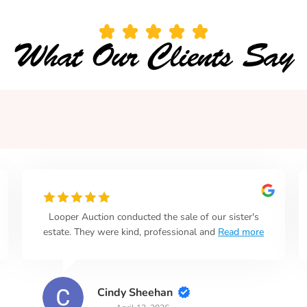
What Our Clients Say
Looper Auction conducted the sale of our sister's
estate. They were kind, professional and
Read more
Cindy Sheehan
April 13, 2026