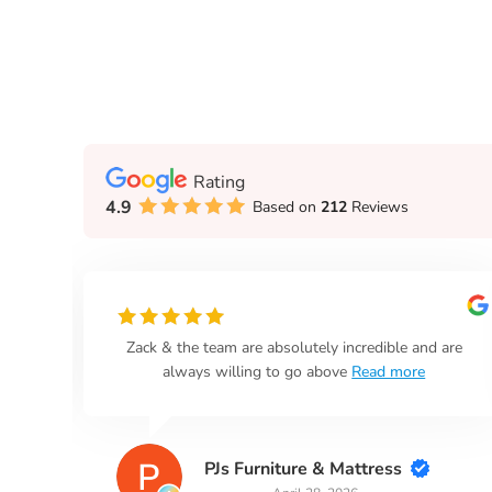
Rating
4.9
Based on
212
Reviews
n
Zack & the team are absolutely incredible and are
always willing to go above
Read more
PJs Furniture & Mattress
April 28, 2026