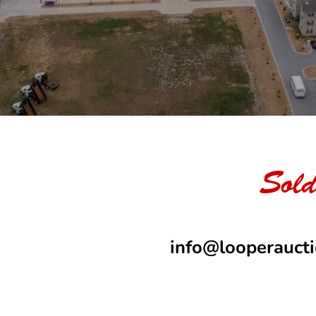
Sold
info@looperauct