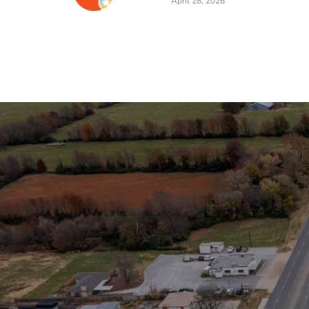
Stay in the Loop
Sign Up for Auction A