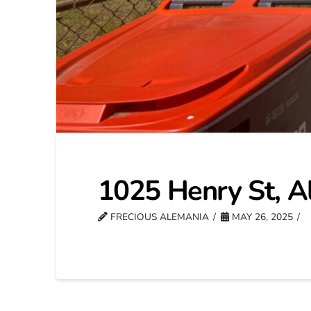
1025 Henry St, A
FRECIOUS ALEMANIA
MAY 26, 2025