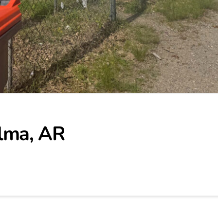
lma, AR