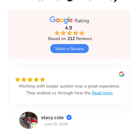
Rating
4.9
Based on
212
Reviews
Write a Review
Working with looper auction was a great experience.
They walked us through how the
Read more
stacy cole
June 25, 2026