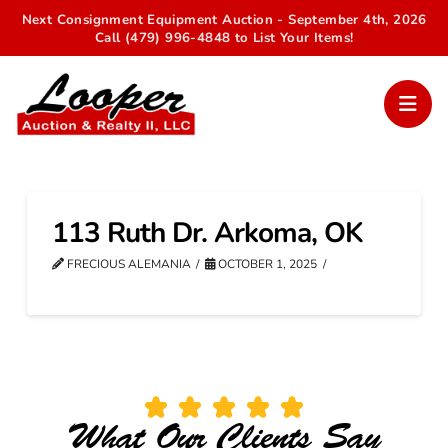
Next Consignment Equipment Auction - September 4th, 2026
Call (479) 996-4848 to List Your Items!
113 Ruth Dr. Arkoma, OK
FRECIOUS ALEMANIA
OCTOBER 1, 2025
What Our Clients Say