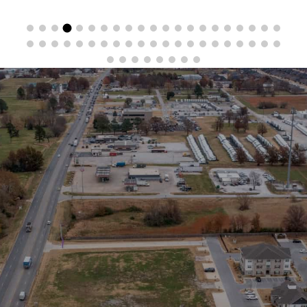
Stay in the Loop
Sign Up for Auction Alerts!
SIGN UP NOW