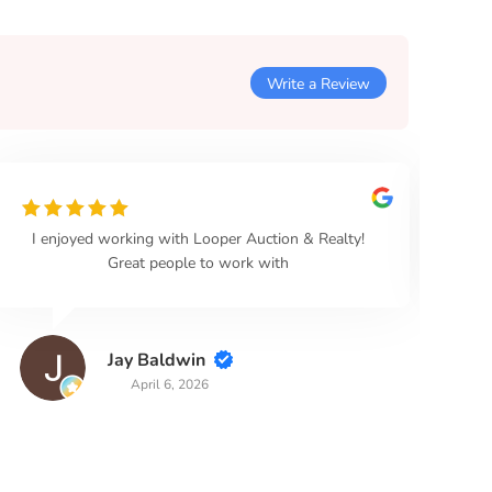
Write a Review
I enjoyed working with Looper Auction & Realty!
Loo
Great people to work with
Jay Baldwin
April 6, 2026