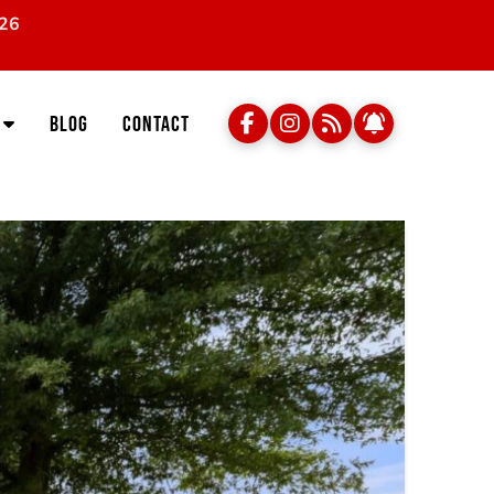
026
Blog
Contact