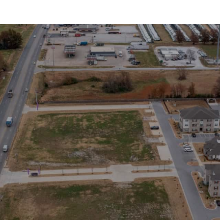
lerts!