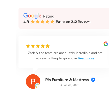
Rating
4.9
Based on
212
Reviews
n
Zack & the team are absolutely incredible and are
always willing to go above
Read more
PJs Furniture & Mattress
April 28, 2026