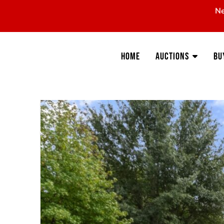
Ne
Home
Auctions
Bu