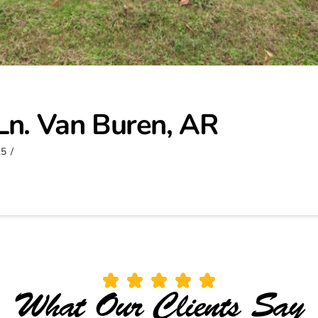
Ln. Van Buren, AR
25
What Our Clients Say