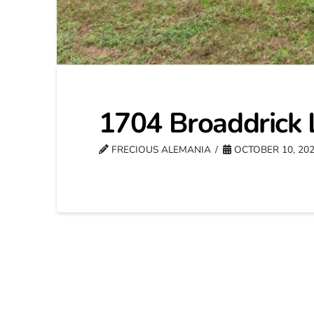
1704 Broaddrick 
FRECIOUS ALEMANIA
OCTOBER 10, 20