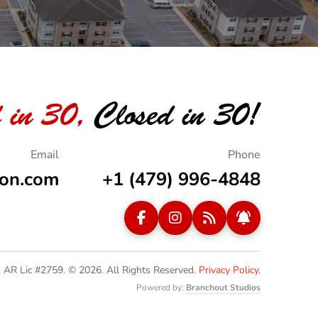
 in 30,
Closed in 30!
ion.com
+1 (479) 996-4848
. AR Lic #2759. © 2026.
All Rights Reserved.
Privacy Policy
.
Powered by:
Branchout Studios