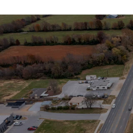
Stay in the Loop
Sign Up for Auction A
SIGN UP NOW