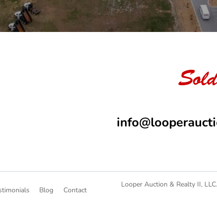
Sold
info@looperauct
Looper Auction & Realty II, LLC
stimonials
Blog
Contact