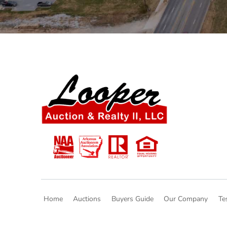
Home
Auctions
Buyers Guide
Our Company
Te