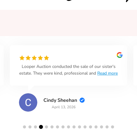
Looper Auction conducted the sale of our sister's
estate. They were kind, professional and
Read more
Cindy Sheehan
April 13, 2026