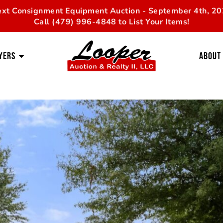
xt Consignment Equipment Auction - September 4th, 2
Call (479) 996-4848 to List Your Items!
yers
About