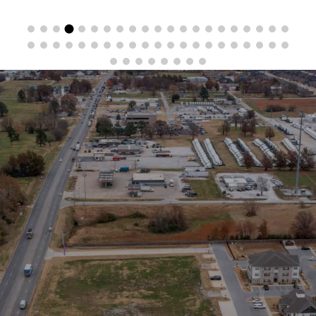
Stay in the Loop
Sign Up for Auction Alerts!
SIGN UP NOW