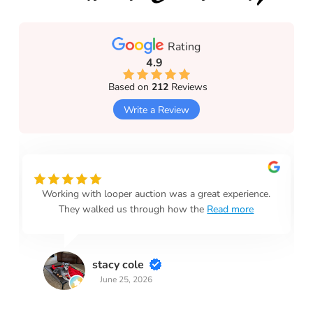
Rating
4.9
Based on
212
Reviews
Write a Review
Working with looper auction was a great experience.
They walked us through how the
Read more
stacy cole
June 25, 2026