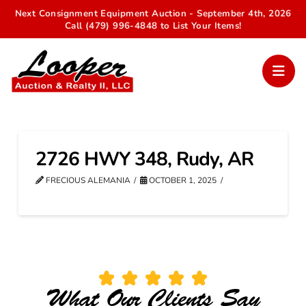
Next Consignment Equipment Auction - September 4th, 2026
Call (479) 996-4848 to List Your Items!
2726 HWY 348, Rudy, AR
FRECIOUS ALEMANIA
OCTOBER 1, 2025
What Our Clients Say