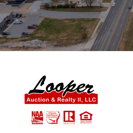
SIGN UP NOW