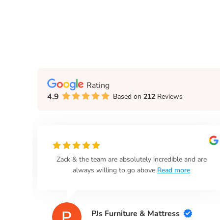
Rating
4.9
Based on
212
Reviews
n
Zack & the team are absolutely incredible and are
always willing to go above
Read more
PJs Furniture & Mattress