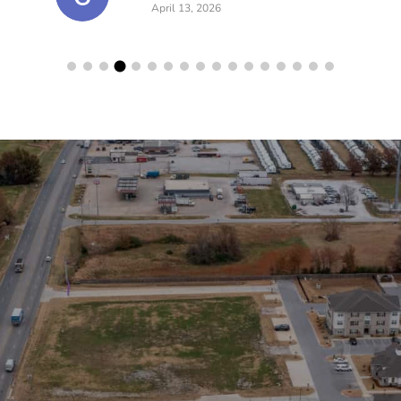
April 13, 2026
lerts!