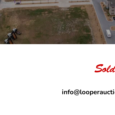
Sold
info@looperauct