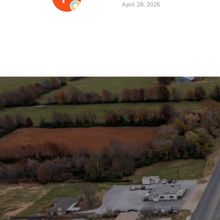
April 28, 2026
Stay in the Loop
Sign Up for Auction A