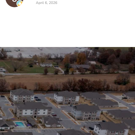
April 6, 2026