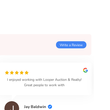
Write a Review
I enjoyed working with Looper Auction & Realty!
Loo
Great people to work with
Jay Baldwin