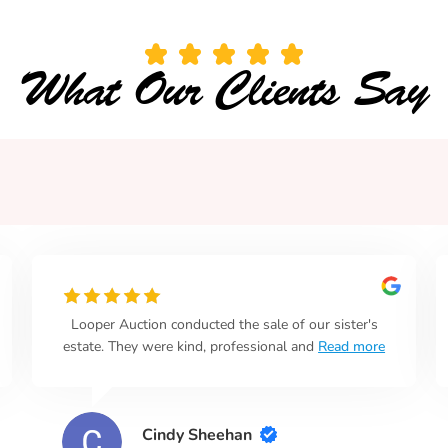
What Our Clients Say
Looper Auction conducted the sale of our sister's
estate. They were kind, professional and
Read more
Cindy Sheehan