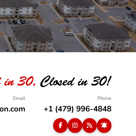
 in 30,
Closed in 30!
ion.com
+1 (479) 996-4848