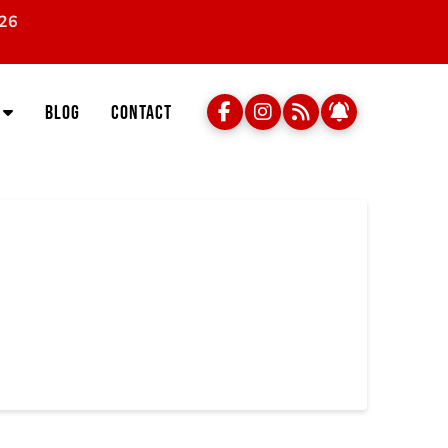
026
Blog
Contact