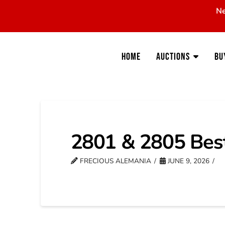
Ne
Home
Auctions
Bu
2801 & 2805 Bes
FRECIOUS ALEMANIA
JUNE 9, 2026