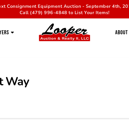
xt Consignment Equipment Auction - September 4th, 2
Call (479) 996-4848 to List Your Items!
yers
About
t Way