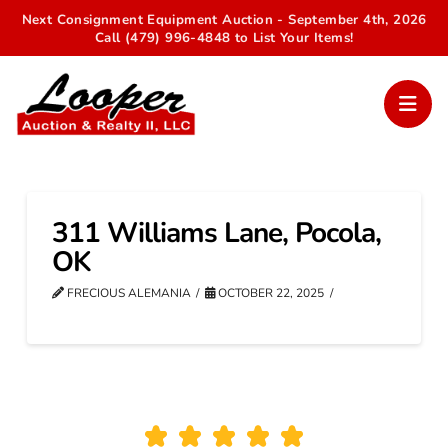
Next Consignment Equipment Auction - September 4th, 2026
Call (479) 996-4848 to List Your Items!
311 Williams Lane, Pocola,
OK
FRECIOUS ALEMANIA
OCTOBER 22, 2025