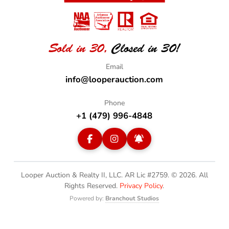
Sold in 30,
Closed in 30!
info@looperauction.com
+1 (479) 996-4848
Looper Auction & Realty II, LLC. AR Lic #2759. © 2026.
All
Rights Reserved.
Privacy Policy
.
Powered by:
Branchout Studios