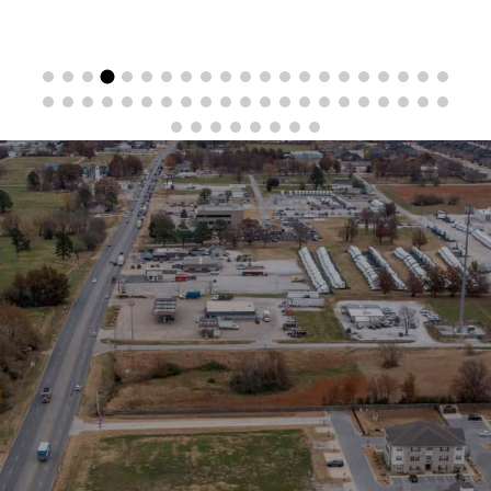
Stay in the Loop
Sign Up for Auction Alerts!
SIGN UP NOW