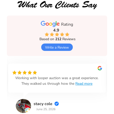
What Our Clients Say
Rating
4.9
Based on
212
Reviews
Write a Review
Working with looper auction was a great experience.
They walked us through how the
Read more
stacy cole
June 25, 2026