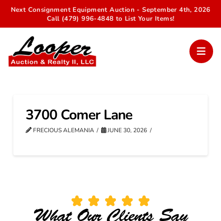
Next Consignment Equipment Auction - September 4th, 2026
Call (479) 996-4848 to List Your Items!
3700 Comer Lane
FRECIOUS ALEMANIA
JUNE 30, 2026
What Our Clients Say