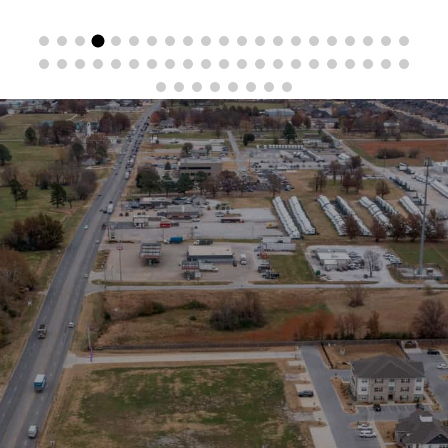
Stay in the Loop
Sign Up for Auction Alerts!
SIGN UP NOW