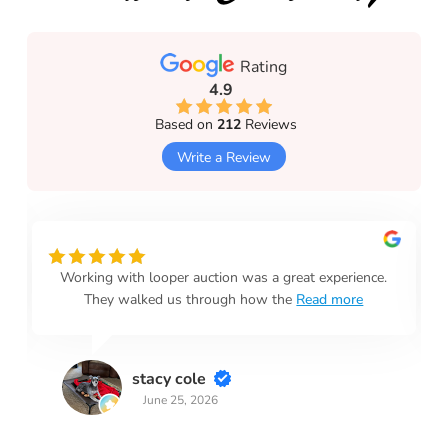
Rating
4.9
Based on
212
Reviews
Write a Review
Working with looper auction was a great experience.
They walked us through how the
Read more
stacy cole
June 25, 2026