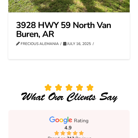
3928 HWY 59 North Van
Buren, AR
FRECIOUS ALEMANIA
JULY 16, 2025
What Our Clients Say
Rating
4.9