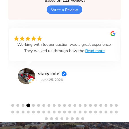
Based on
212
Reviews
Write a Review
Working with looper auction was a great experience.
They walked us through how the
Read more
stacy cole
June 25, 2026