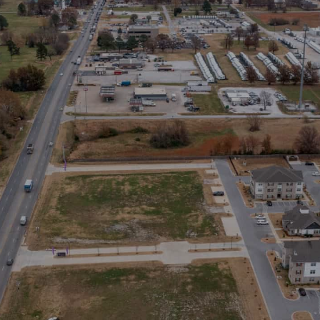
Stay in the Loop
Sign Up for Auction Alerts!
SIGN UP NOW