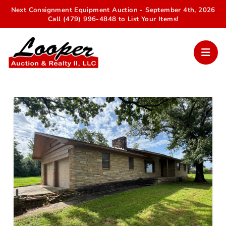
Next Consignment Equipment Auction - September 4th, 2026
Call (479) 996-4848 to List Your Items!