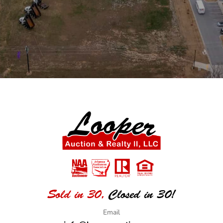
Sold in 30,
Closed in 30!