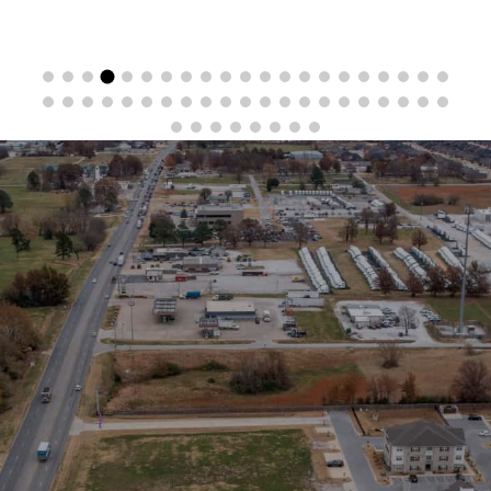
Stay in the Loop
Sign Up for Auction Alerts!
SIGN UP NOW