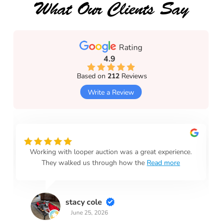
What Our Clients Say
Rating
4.9
Based on
212
Reviews
Write a Review
Working with looper auction was a great experience.
They walked us through how the
Read more
stacy cole
June 25, 2026