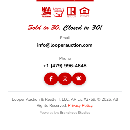
Sold in 30,
Closed in 30!
info@looperauction.com
+1 (479) 996-4848
Looper Auction & Realty II, LLC. AR Lic #2759. © 2026.
All
Rights Reserved.
Privacy Policy
.
Powered by:
Branchout Studios