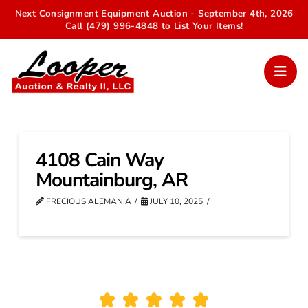
Next Consignment Equipment Auction - September 4th, 2026
Call (479) 996-4848 to List Your Items!
4108 Cain Way
Mountainburg, AR
FRECIOUS ALEMANIA
JULY 10, 2025