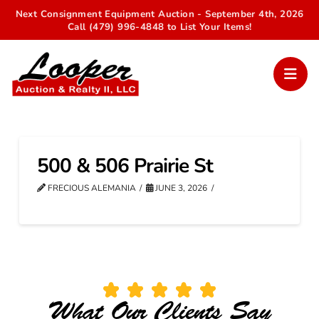
Next Consignment Equipment Auction - September 4th, 2026
Call (479) 996-4848 to List Your Items!
500 & 506 Prairie St
FRECIOUS ALEMANIA
JUNE 3, 2026
What Our Clients Say