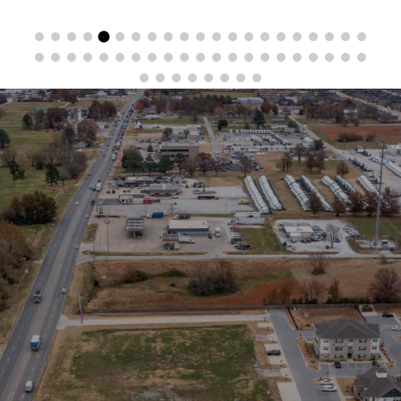
Stay in the Loop
Sign Up for Auction Alerts!
SIGN UP NOW