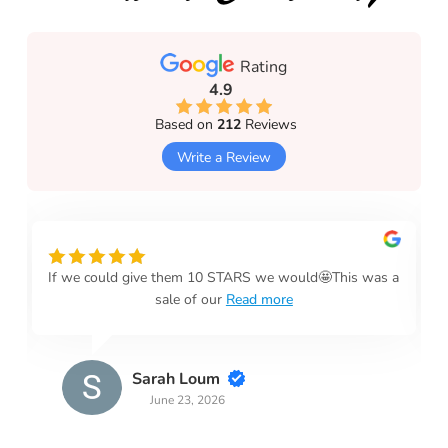
Rating
4.9
Based on
212
Reviews
Write a Review
If we could give them 10 STARS we would🤩This was a
sale of our
Read more
Sarah Loum
June 23, 2026