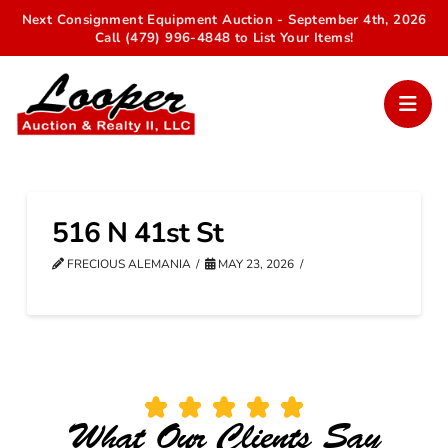
Next Consignment Equipment Auction - September 4th, 2026
Call (479) 996-4848 to List Your Items!
516 N 41st St
FRECIOUS ALEMANIA
MAY 23, 2026
What Our Clients Say