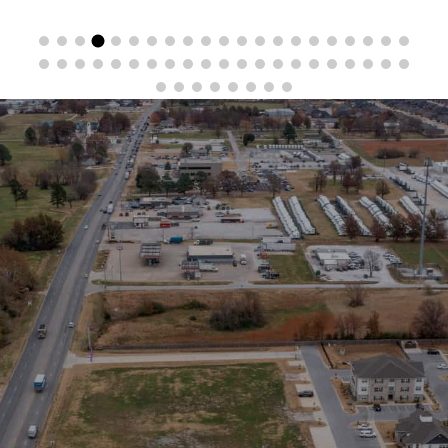
Stay in the Loop
Sign Up for Auction Alerts!
SIGN UP NOW