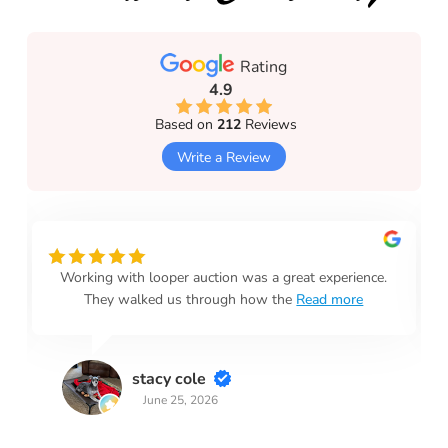
Rating
4.9
Based on
212
Reviews
Write a Review
Working with looper auction was a great experience.
They walked us through how the
Read more
stacy cole
June 25, 2026