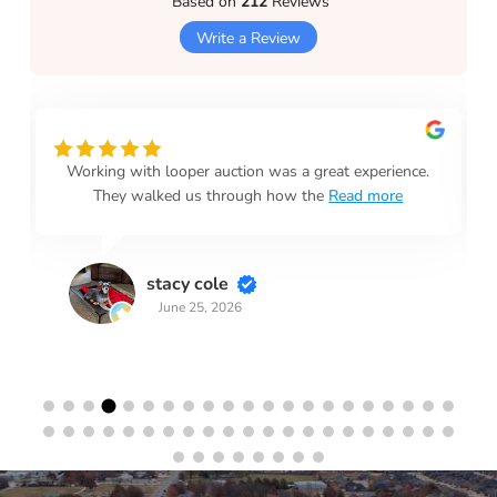
Based on
212
Reviews
Write a Review
Working with looper auction was a great experience.
They walked us through how the
Read more
stacy cole
June 25, 2026