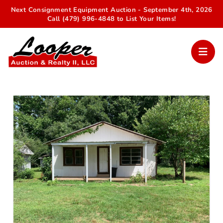
Next Consignment Equipment Auction - September 4th, 2026
Call (479) 996-4848 to List Your Items!