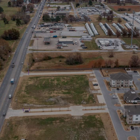
Stay in the Loop
Sign Up for Auction Alerts!
SIGN UP NOW