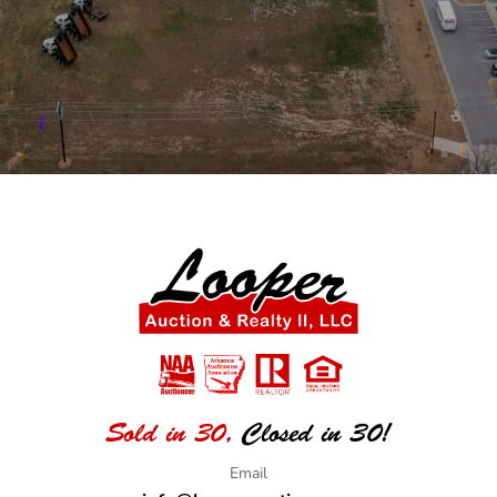
Sold in 30,
Closed in 30!