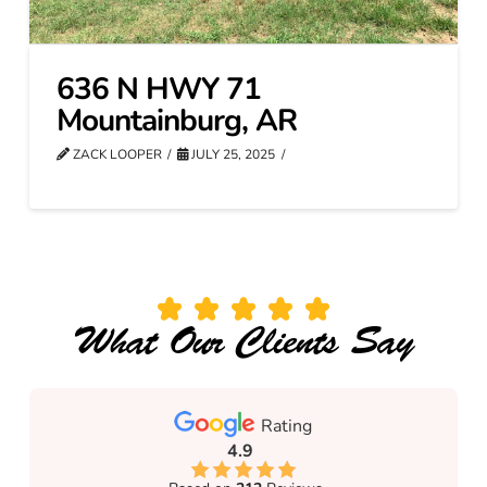
636 N HWY 71
Mountainburg, AR
ZACK LOOPER
JULY 25, 2025
What Our Clients Say
Rating
4.9