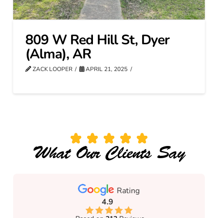
809 W Red Hill St, Dyer
(Alma), AR
ZACK LOOPER
APRIL 21, 2025
What Our Clients Say
Rating
4.9