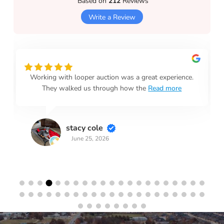
Based on
212
Reviews
Write a Review
Working with looper auction was a great experience.
They walked us through how the
Read more
stacy cole
June 25, 2026