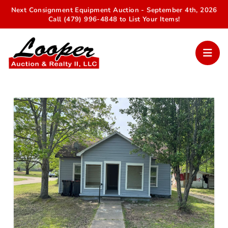
Next Consignment Equipment Auction - September 4th, 2026
Call (479) 996-4848 to List Your Items!