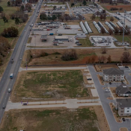
Stay in the Loop
Sign Up for Auction Alerts!
SIGN UP NOW