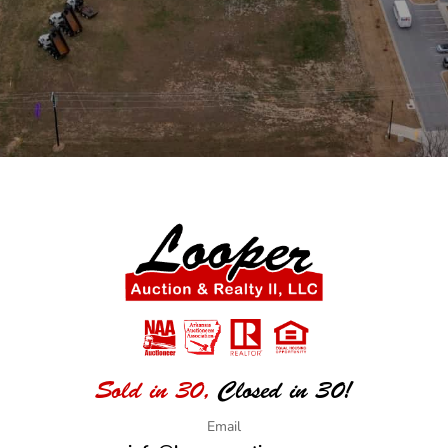
Sold in 30,
Closed in 30!