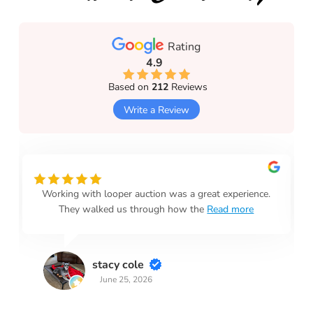
Rating
4.9
Based on
212
Reviews
Write a Review
Working with looper auction was a great experience.
They walked us through how the
Read more
stacy cole
June 25, 2026