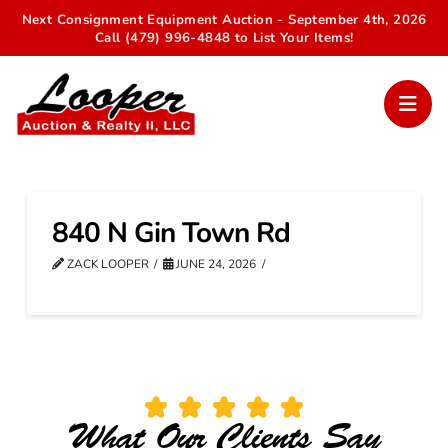
Next Consignment Equipment Auction - September 4th, 2026
Call (479) 996-4848 to List Your Items!
840 N Gin Town Rd
ZACK LOOPER
JUNE 24, 2026
What Our Clients Say