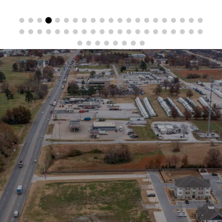
Stay in the Loop
Sign Up for Auction Alerts!
SIGN UP NOW