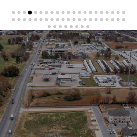
Stay in the Loop
Sign Up for Auction Alerts!
SIGN UP NOW