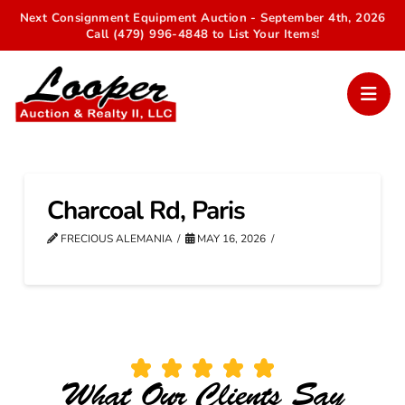
Next Consignment Equipment Auction - September 4th, 2026
Call (479) 996-4848 to List Your Items!
Charcoal Rd, Paris
FRECIOUS ALEMANIA
MAY 16, 2026
What Our Clients Say