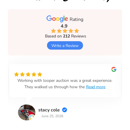
Rating
4.9
Based on
212
Reviews
Write a Review
Working with looper auction was a great experience.
They walked us through how the
Read more
stacy cole
June 25, 2026