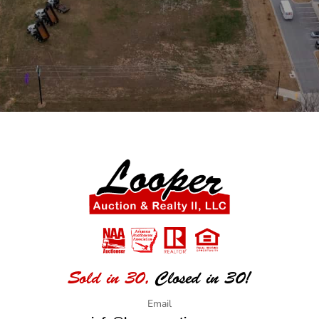
Sold in 30,
Closed in 30!