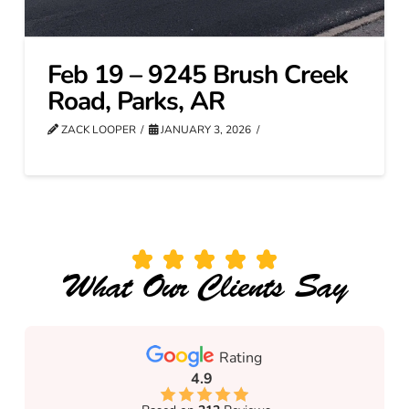
Feb 19 – 9245 Brush Creek
Road, Parks, AR
ZACK LOOPER
JANUARY 3, 2026
What Our Clients Say
Rating
4.9