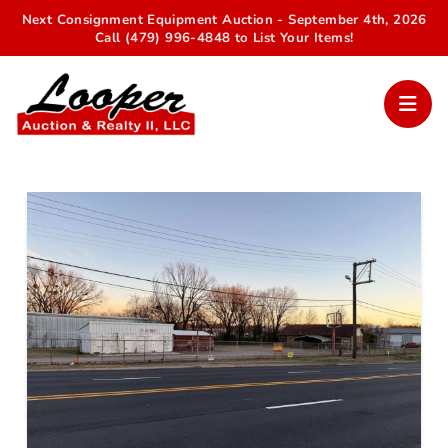
Next Consignment Equipment Auction - September 4th, 2026
Call (479) 996-4848 to List Your Items!