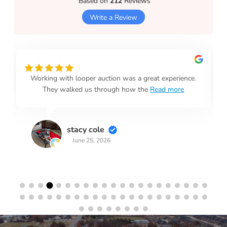
Based on
212
Reviews
Write a Review
Working with looper auction was a great experience.
They walked us through how the
Read more
stacy cole
June 25, 2026