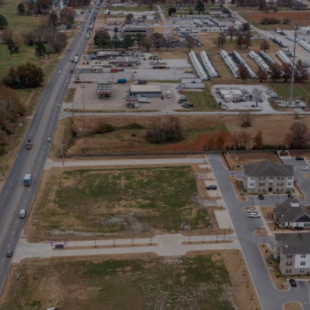
Stay in the Loop
Sign Up for Auction Alerts!
SIGN UP NOW