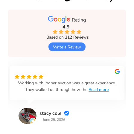
Rating
4.9
Based on
212
Reviews
Write a Review
Working with looper auction was a great experience.
They walked us through how the
Read more
stacy cole
June 25, 2026