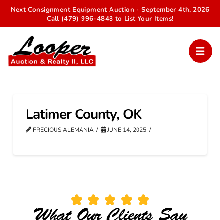
Next Consignment Equipment Auction - September 4th, 2026
Call (479) 996-4848 to List Your Items!
Latimer County, OK
FRECIOUS ALEMANIA
JUNE 14, 2025
What Our Clients Say