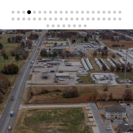
Stay in the Loop
Sign Up for Auction Alerts!
SIGN UP NOW