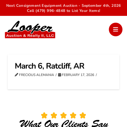
Next Consignment Equipment Auction - September 4th, 2026
Call (479) 996-4848 to List Your Items!
March 6, Ratcliff, AR
FRECIOUS ALEMANIA
FEBRUARY 17, 2026
What Our Clients Say