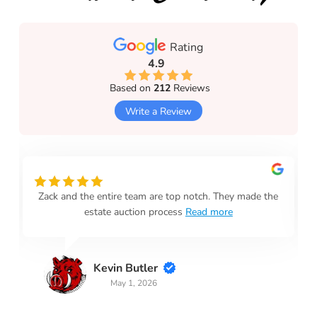
Rating
4.9
Based on
212
Reviews
Write a Review
Zack and the entire team are top notch. They made the
estate auction process
Read more
Kevin Butler
May 1, 2026