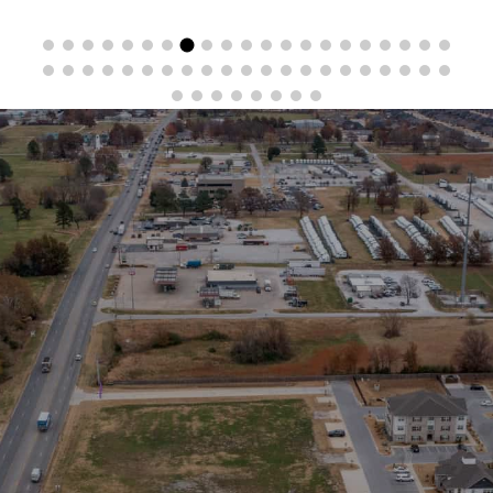
Stay in the Loop
Sign Up for Auction Alerts!
SIGN UP NOW