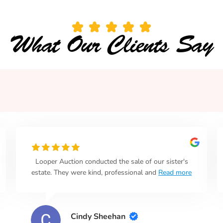
What Our Clients Say
Looper Auction conducted the sale of our sister's
estate. They were kind, professional and
Read more
Cindy Sheehan