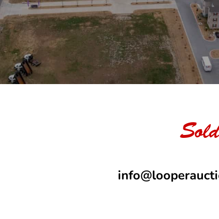
Sold
info@looperauct