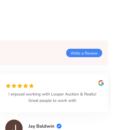
Write a Review
I enjoyed working with Looper Auction & Realty!
Loo
Great people to work with
Jay Baldwin