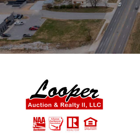
SIGN UP NOW