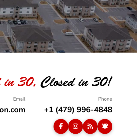
 in 30,
Closed in 30!
ion.com
+1 (479) 996-4848