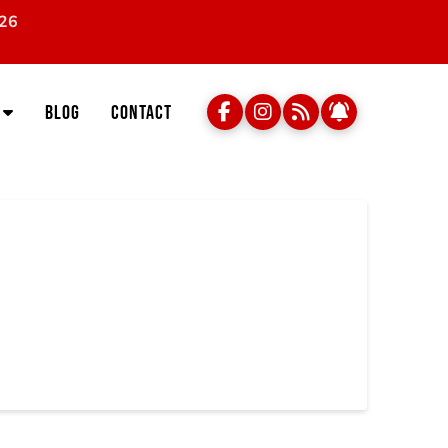
026
Blog
Contact