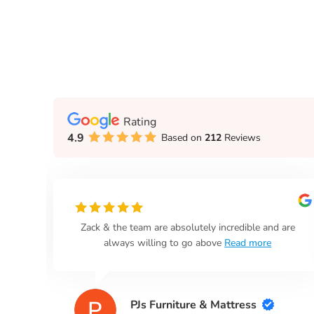
Rating
4.9
Based on
212
Reviews
n
Zack & the team are absolutely incredible and are
always willing to go above
Read more
PJs Furniture & Mattress