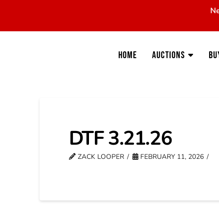
Ne
Home
Auctions
Bu
DTF 3.21.26
ZACK LOOPER
FEBRUARY 11, 2026