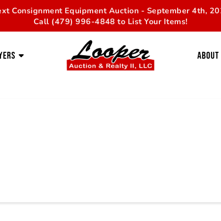
xt Consignment Equipment Auction - September 4th, 2
Call (479) 996-4848 to List Your Items!
yers
About