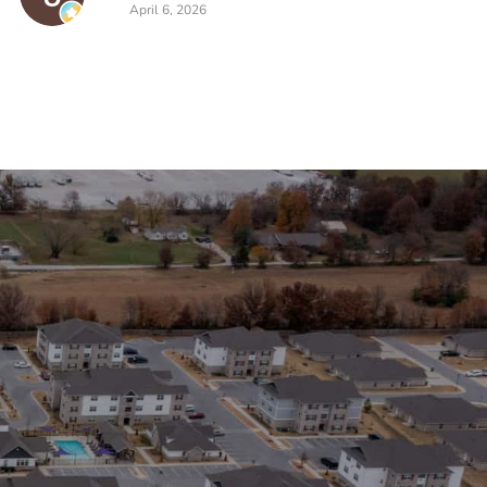
April 6, 2026