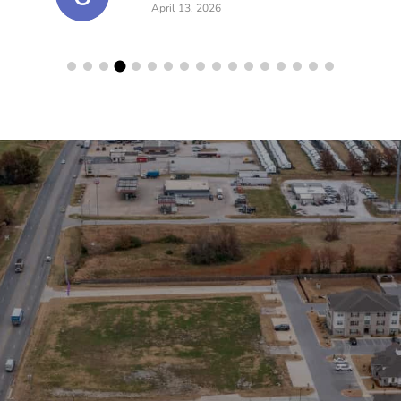
April 13, 2026
lerts!