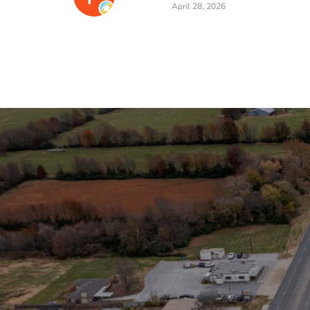
April 28, 2026
Stay in the Loop
Sign Up for Auction A