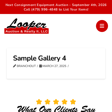
Next Consignment Equipment Auction - September 4th, 2026
Call (479) 996-4848 to List Your Items!
Sample Gallery 4
BRANCHOUT
MARCH 27, 2025
What Our Clients Say