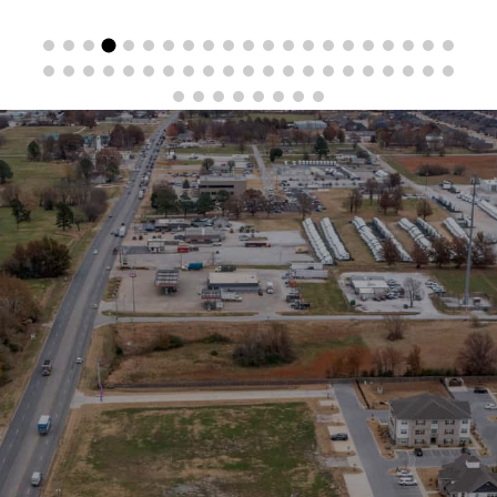
Stay in the Loop
Sign Up for Auction Alerts!
SIGN UP NOW