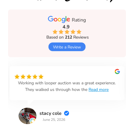
Rating
4.9
Based on
212
Reviews
Write a Review
Working with looper auction was a great experience.
They walked us through how the
Read more
stacy cole
June 25, 2026