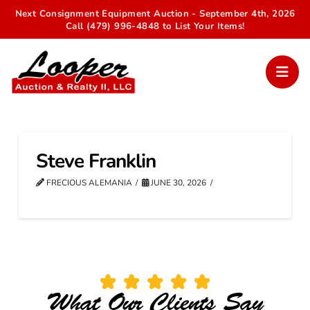
Next Consignment Equipment Auction - September 4th, 2026
Call (479) 996-4848 to List Your Items!
Steve Franklin
FRECIOUS ALEMANIA
JUNE 30, 2026
What Our Clients Say