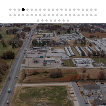
Stay in the Loop
Sign Up for Auction Alerts!
SIGN UP NOW