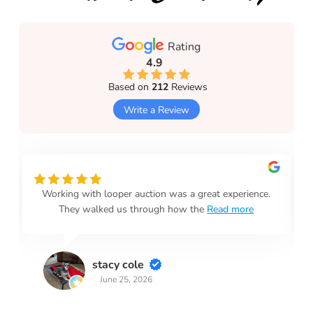
Rating
4.9
Based on
212
Reviews
Write a Review
Working with looper auction was a great experience.
They walked us through how the
Read more
stacy cole
June 25, 2026