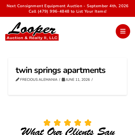
Next Consignment Equipment Auction - September 4th, 2026
Call (479) 996-4848 to List Your Items!
twin springs apartments
FRECIOUS ALEMANIA
JUNE 11, 2026
What Our Clients Say