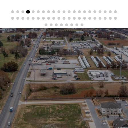
Stay in the Loop
Sign Up for Auction Alerts!
SIGN UP NOW