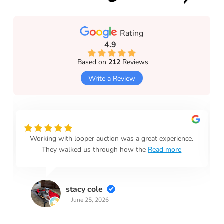
Rating
4.9
Based on
212
Reviews
Write a Review
Working with looper auction was a great experience.
They walked us through how the
Read more
stacy cole
June 25, 2026