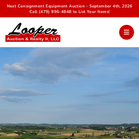
Next Consignment Equipment Auction - September 4th, 2026
Call (479) 996-4848 to List Your Items!
Your Trusted Auction Partner