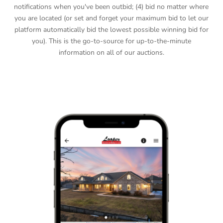
notifications when you've been outbid; (4) bid no matter where
you are located (or set and forget your maximum bid to let our
platform automatically bid the lowest possible winning bid for
you). This is the go-to-source for up-to-the-minute
information on all of our auctions.
DOWNLOAD APP