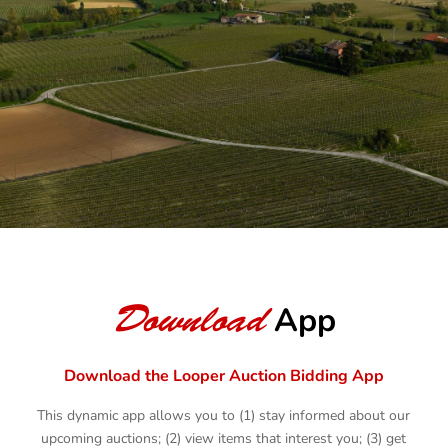
BROWSE AUCTIONS
AUCTION YOUR ASSETS
Download
App
Download the Looper Auction Bidding App
This dynamic app allows you to (1) stay informed about our
upcoming auctions; (2) view items that interest you; (3) get